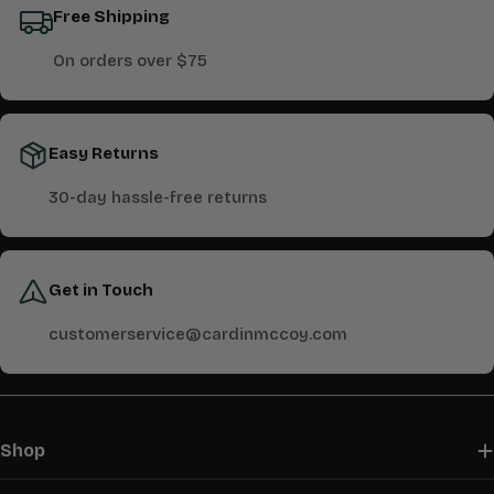
Free Shipping
On orders over $75
Easy Returns
30-day hassle-free returns
Get in Touch
customerservice@cardinmccoy.com
Shop