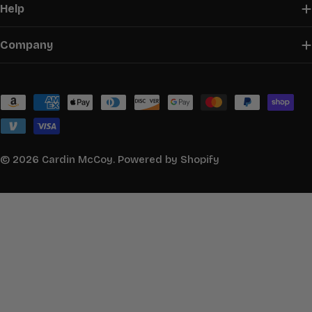
Help
Company
Payment
methods
© 2026
Cardin McCoy
.
Powered by Shopify