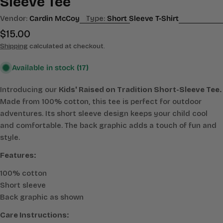
Sleeve Tee
Vendor:
Cardin McCoy
Type:
Short Sleeve T-Shirt
Regular
$15.00
price
Shipping
calculated at checkout.
Available in stock
(17)
Introducing our
Kids' Raised on Tradition Short-Sleeve Tee.
Made from 100% cotton, this tee is perfect for outdoor
adventures. Its short sleeve design keeps your child cool
and comfortable. The back graphic adds a touch of fun and
style.
Features:
100% cotton
Short sleeve
Back graphic as shown
Care Instructions: