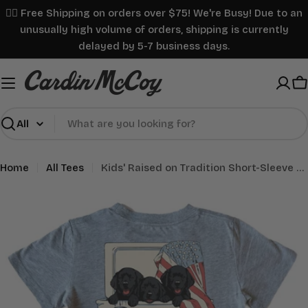
Skip
✌🏼 Free Shipping on orders over $75! We're Busy! Due to an
to
unusually high volume of orders, shipping is currently
content
delayed by 5-7 business days.
C
Search
Home
All Tees
Kids' Raised on Tradition Short-Sleeve Tee
Skip
to
product
information