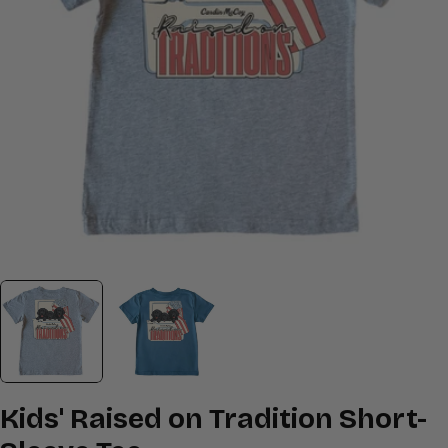
Open media 0 in modal
Kids' Raised on Tradition Short-