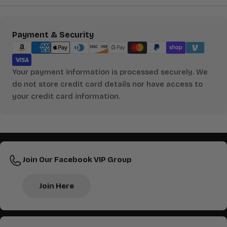
Payment
Payment & Security
methods
Your payment information is processed securely. We
do not store credit card details nor have access to
your credit card information.
Join Our Facebook VIP Group
Join Here