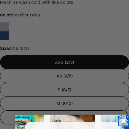
Machine wash cold with like colors
Color:
Heather Gray
Size:
XXS (2/3)
XXS (2/3)
XS (4/5)
S (6/7)
M (8/10)
L (12/14)