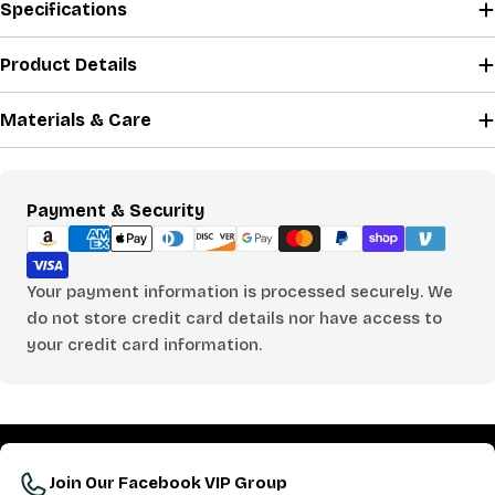
Specifications
Product Details
Materials & Care
Payment
Payment & Security
methods
Your payment information is processed securely. We
do not store credit card details nor have access to
your credit card information.
Join Our Facebook VIP Group