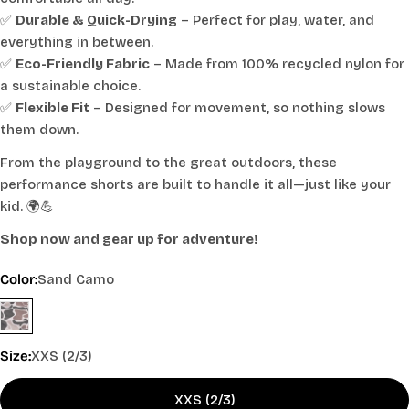
✅
Durable & Quick-Drying
– Perfect for play, water, and
everything in between.
✅
Eco-Friendly Fabric
– Made from 100% recycled nylon for
a sustainable choice.
✅
Flexible Fit
– Designed for movement, so nothing slows
them down.
From the playground to the great outdoors, these
performance shorts are built to handle it all—just like your
kid. 🌍💪
Shop now and gear up for adventure!
Color:
Sand Camo
Size:
XXS (2/3)
XXS (2/3)