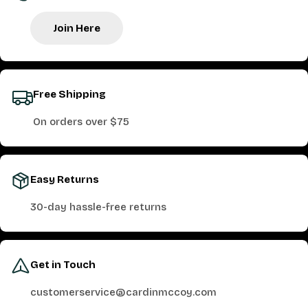
Join Here
Free Shipping
On orders over $75
Easy Returns
30-day hassle-free returns
Get in Touch
customerservice@cardinmccoy.com