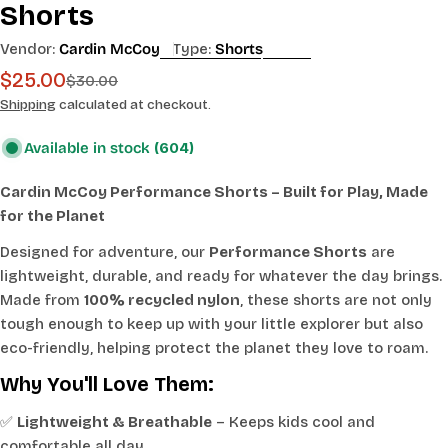
Shorts
Vendor:
Cardin McCoy
Type:
Shorts
$25.00
Sale
Regular
$30.00
price
price
Shipping
calculated at checkout.
Available in stock
(604)
Cardin McCoy Performance Shorts – Built for Play, Made
for the Planet
Designed for adventure, our
Performance Shorts
are
lightweight, durable, and ready for whatever the day brings.
Made from
100% recycled nylon
, these shorts are not only
tough enough to keep up with your little explorer but also
eco-friendly, helping protect the planet they love to roam.
Why You'll Love Them:
✅
Lightweight & Breathable
– Keeps kids cool and
comfortable all day.