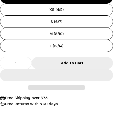
XS (4/5)
S (6/7)
M (8/10)
L (12/14)
Quantity
Add To Cart
Decrease Quantity For Kids&#39; Sand Camo P
Increase Quantity For Kids&#39; San
Free Shipping over $75
Free Returns Within 30 days