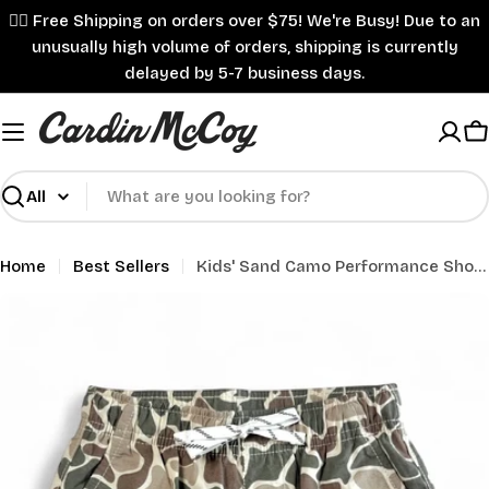
Skip
✌🏼 Free Shipping on orders over $75! We're Busy! Due to an
to
unusually high volume of orders, shipping is currently
content
delayed by 5-7 business days.
C
Search
Home
Best Sellers
Kids' Sand Camo Performance Shorts
Skip
to
product
information