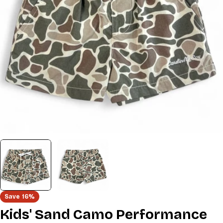
Open media 0 in modal
Save
16%
Kids' Sand Camo Performance