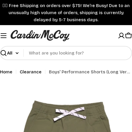
Skip
✌🏼 Free Shipping on orders over $75! We're Busy! Due to an
to
unusually high volume of orders, shipping is currently
content
delayed by 5-7 business days.
C
Search
Home
Clearance
Boys' Performance Shorts (Long Version)
Skip
to
product
information