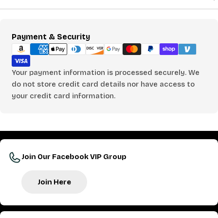
Payment
Payment & Security
methods
Your payment information is processed securely. We
do not store credit card details nor have access to
your credit card information.
Join Our Facebook VIP Group
Join Here