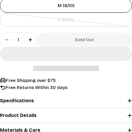
or
sold
M (8/10)
unavailable
out
or
L (12/14)
unavailable
Variant
sold
Quantity
out
Sold Out
Decrease Quantity For Boys&#39; Performance 
Increase Quantity For Boys&#39; Perf
or
unavailable
Free Shipping over $75
Free Returns Within 30 days
Specifications
Product Details
Materials & Care