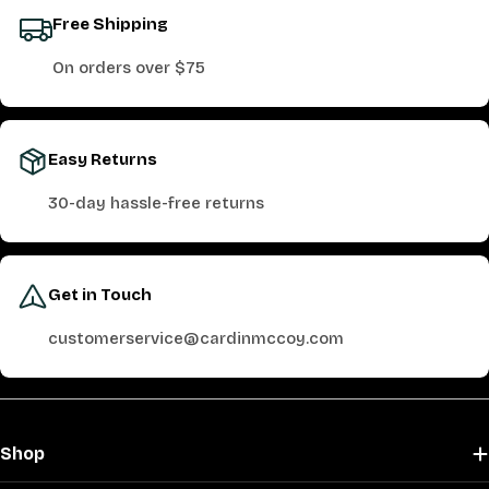
Free Shipping
On orders over $75
Easy Returns
30-day hassle-free returns
Get in Touch
customerservice@cardinmccoy.com
Shop