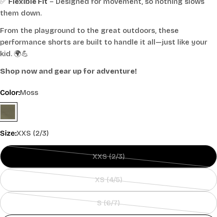
✅
Flexible Fit
– Designed for movement, so nothing slows
them down.
From the playground to the great outdoors, these
performance shorts are built to handle it all—just like your
kid. 🌍💪
Shop now and gear up for adventure!
Color:
Moss
Size:
XXS (2/3)
XXS (2/3)
Variant
sold
XS (4/5)
out
Variant
or
sold
S (6/7)
unavailable
out
Variant