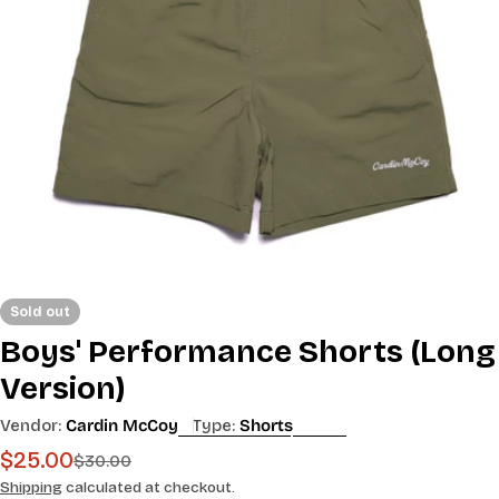
Open media 0 in modal
Sold out
Boys' Performance Shorts (Long
Version)
Vendor:
Cardin McCoy
Type:
Shorts
$25.00
Sale
Regular
$30.00
price
price
Shipping
calculated at checkout.