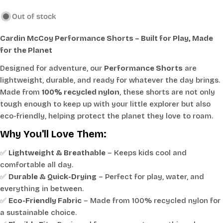
Out of stock
Cardin McCoy Performance Shorts – Built for Play, Made
for the Planet
Designed for adventure, our
Performance Shorts
are
lightweight, durable, and ready for whatever the day brings.
Made from
100% recycled nylon
, these shorts are not only
tough enough to keep up with your little explorer but also
eco-friendly, helping protect the planet they love to roam.
Why You'll Love Them:
✅
Lightweight & Breathable
– Keeps kids cool and
comfortable all day.
✅
Durable & Quick-Drying
– Perfect for play, water, and
everything in between.
✅
Eco-Friendly Fabric
– Made from 100% recycled nylon for
a sustainable choice.